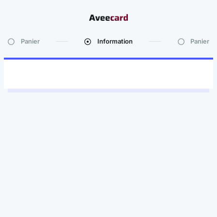
Panier
Information
Panier