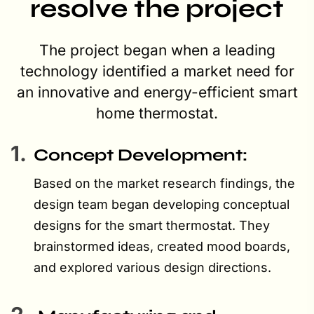
resolve the project
The project began when a leading
technology identified a market need for
an innovative and energy-efficient smart
home thermostat.
1.
Concept Development:
Based on the market research findings, the
design team began developing conceptual
designs for the smart thermostat. They
brainstormed ideas, created mood boards,
and explored various design directions.