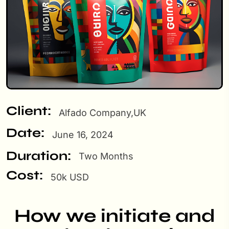
Client:
Alfado Company,UK
Date:
June 16, 2024
Duration:
Two Months
Cost:
50k USD
How we initiate and