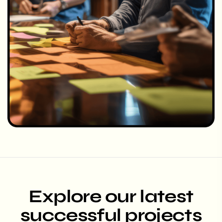
Explore our latest
successful projects