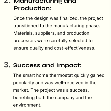
2.
Manufacturing and
Production:
Once the design was finalized, the project
transitioned to the manufacturing phase.
Materials, suppliers, and production
processes were carefully selected to
ensure quality and cost-effectiveness.
3.
Success and Impact:
The smart home thermostat quickly gained
popularity and was well-received in the
market. The project was a success,
benefiting both the company and the
environment.