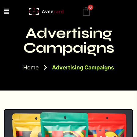
0
Advertising
Campaigns
Home
Advertising Campaigns