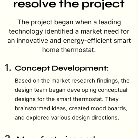
resolve the project
The project began when a leading
technology identified a market need for
an innovative and energy-efficient smart
home thermostat.
1.
Concept Development:
Based on the market research findings, the
design team began developing conceptual
designs for the smart thermostat. They
brainstormed ideas, created mood boards,
and explored various design directions.