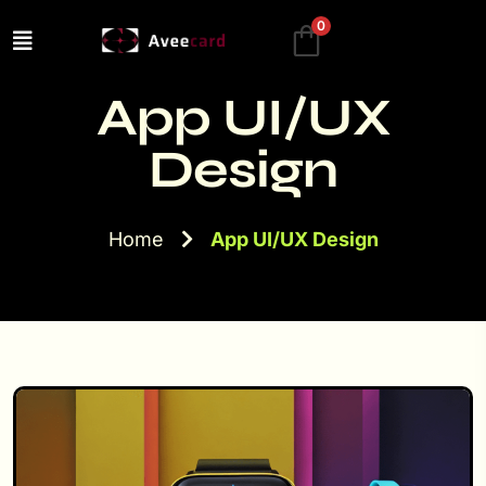
0
App UI/UX
Design
Home
App UI/UX Design