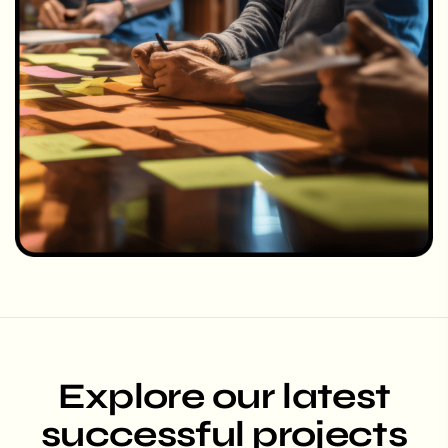
Explore our latest
successful projects