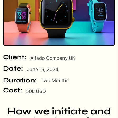
Client:
Alfado Company,UK
Date:
June 16, 2024
Duration:
Two Months
Cost:
50k USD
How we initiate and