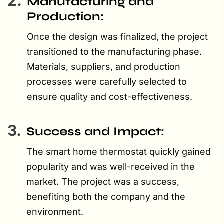
2.
Manufacturing and
Production:
Once the design was finalized, the project
transitioned to the manufacturing phase.
Materials, suppliers, and production
processes were carefully selected to
ensure quality and cost-effectiveness.
3.
Success and Impact:
The smart home thermostat quickly gained
popularity and was well-received in the
market. The project was a success,
benefiting both the company and the
environment.