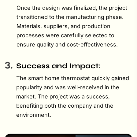
Once the design was finalized, the project
transitioned to the manufacturing phase.
Materials, suppliers, and production
processes were carefully selected to
ensure quality and cost-effectiveness.
3.
Success and Impact:
The smart home thermostat quickly gained
popularity and was well-received in the
market. The project was a success,
benefiting both the company and the
environment.