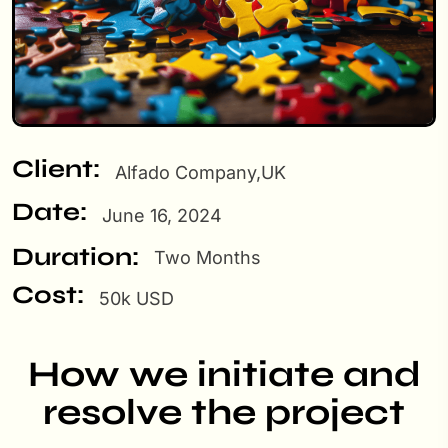
Client:
Alfado Company,UK
Date:
June 16, 2024
Duration:
Two Months
Cost:
50k USD
How we initiate and
resolve the project