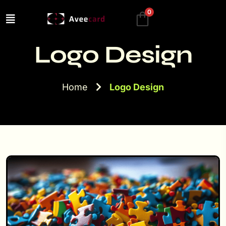
0
Logo Design
Home
Logo Design