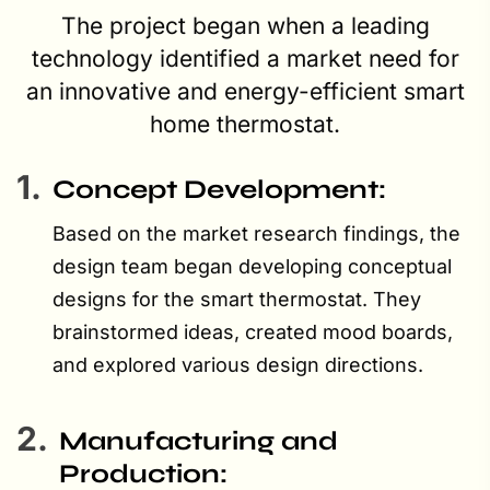
The project began when a leading
technology identified a market need for
an innovative and energy-efficient smart
home thermostat.
1.
Concept Development:
Based on the market research findings, the
design team began developing conceptual
designs for the smart thermostat. They
brainstormed ideas, created mood boards,
and explored various design directions.
2.
Manufacturing and
Production: