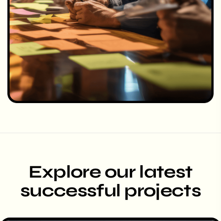
Explore our latest
successful projects