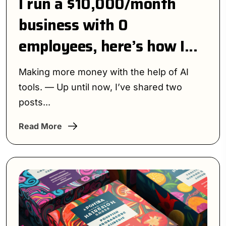
I run a $10,000/month
business with 0
employees, here’s how I...
Making more money with the help of AI
tools. — Up until now, I’ve shared two
posts...
Read More