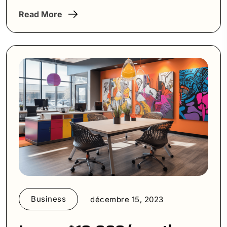
Read More
Business
décembre 15, 2023