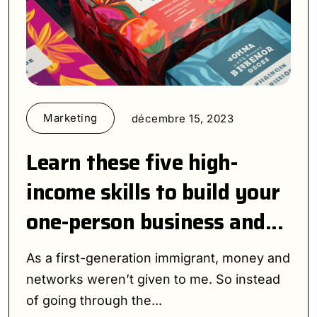
Marketing
décembre 15, 2023
Learn these five high-
income skills to build your
one-person business and...
As a first-generation immigrant, money and
networks weren’t given to me. So instead
of going through the...