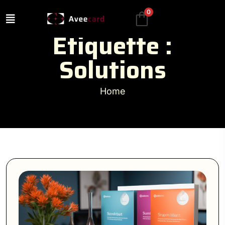
0
Étiquette :
Solutions
Home