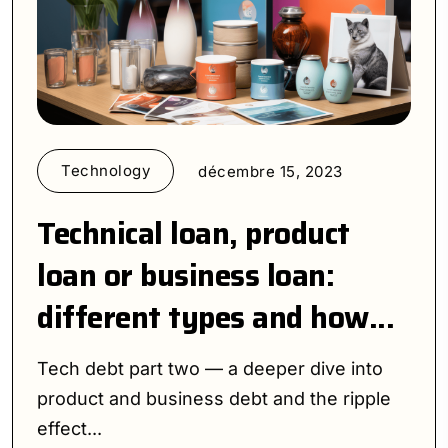
Technology
décembre 15, 2023
Technical loan, product
loan or business loan:
different types and how...
Tech debt part two — a deeper dive into
product and business debt and the ripple
effect...