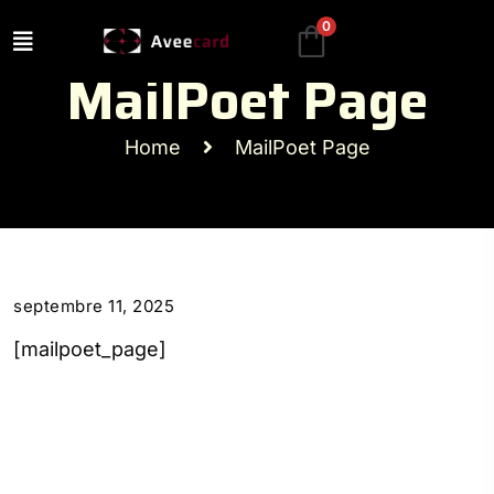
0
MailPoet Page
Home
MailPoet Page
septembre 11, 2025
[mailpoet_page]